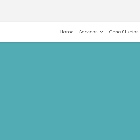
Home
Services
Case Studies