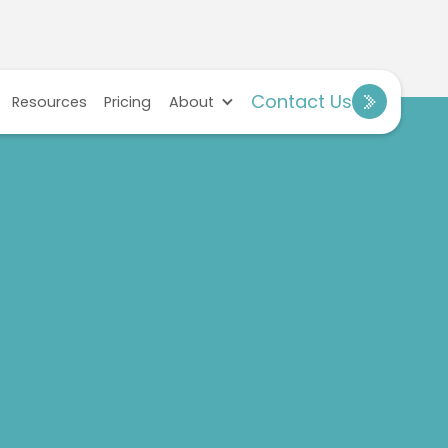
Contact Us
Resources
Pricing
About