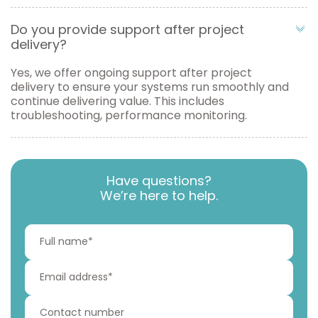
Do you provide support after project
delivery?
Yes, we offer ongoing support after project
delivery to ensure your systems run smoothly and
continue delivering value. This includes
troubleshooting, performance monitoring.
Have questions?
We’re here to help.