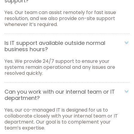
support?
Yes. Our team can assist remotely for fast issue
resolution, and we also provide on-site support
whenever it’s required.
Is IT support available outside normal
business hours?
Yes. We provide 24/7 support to ensure your
systems remain operational and any issues are
resolved quickly.
Can you work with our internal team or IT
department?
Yes, our co-managed IT is designed for us to
collaborate closely with your internal team or IT
department. Our goal is to complement your
team’s expertise.