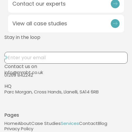
Contact our experts
View all case studies
Stay in the loop
Contact us on
info@mmbt.co.uk
01269 842242
HQ
Parc Morgan, Cross Hands, Llanelli, SA14 6RB
Pages
Home
About
Case Studies
Services
Contact
Blog
Privacy Policy