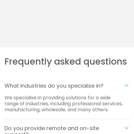
Microsoft Azure
Streamline workflows, reduce waste, and improve
productivity.
Learn more
Frequently asked questions
What industries do you specialise in?
We specialise in providing solutions for a wide
range of industries, including professional services,
manufacturing, wholesale, and many others.
Do you provide remote and on-site