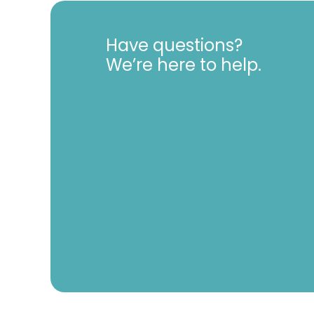
Have questions?
We’re here to help.