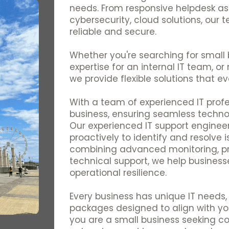
needs. From responsive helpdesk as
cybersecurity, cloud solutions, our
reliable and secure.
Whether you're searching for small b
expertise for an internal IT team, or 
we provide flexible solutions that ev
With a team of experienced IT profe
business, ensuring seamless techn
Our experienced IT support engineer
proactively to identify and resolve 
combining advanced monitoring, p
technical support, we help business
operational resilience.
Every business has unique IT needs, 
packages designed to align with yo
you are a small business seeking c