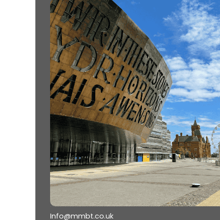
Info@mmbt.co.uk