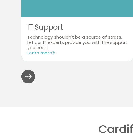
IT Support
Technology shouldn't be a source of stress.
Let our IT experts provide you with the support
you need
Learn more
Cardif