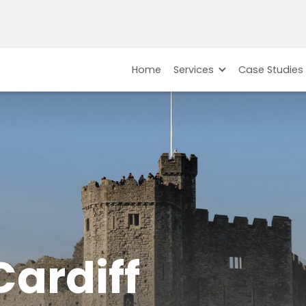
Home
Services
Case Studies
Cardiff