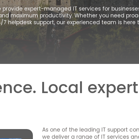
We provide expert-managed IT services for businesses 
and maximum productivity. Whether you need proac
/7 helpdesk support, our experienced team is here t
nce. Local expert
As one of the leading IT support co
we deliver a range of IT services a