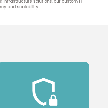
 infrastructure solutions, our custom IT
cy and scalability.