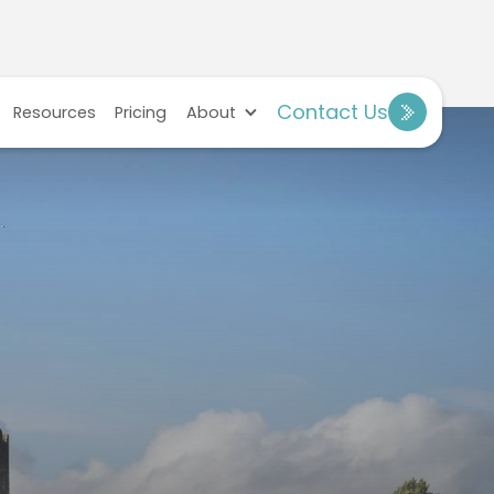
Contact Us
Resources
Pricing
About