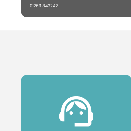
01269 842242