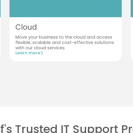
Cloud
Move your business to the cloud and access
flexible, scalable and cost-effective solutions
with our cloud services
Learn more
f's Trusted IT Support P