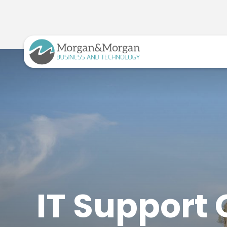
IT Support 