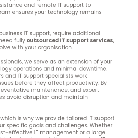
sistance and remote IT support to
 team ensures your technology remains
usiness IT support, require additional
need fully
outsourced IT support services
,
olve with your organisation.
ssionals, we serve as an extension of your
ology operations and minimal downtime.
s and IT support specialists work
issues before they affect productivity. By
reventative maintenance, and expert
es avoid disruption and maintain
which is why we provide tailored IT support
ur specific goals and challenges. Whether
ost-effective IT management or a large