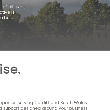
of all sizes,
tive IT
o help.
ise.
mpanies serving Cardiff and South Wales,
nd support designed around your business