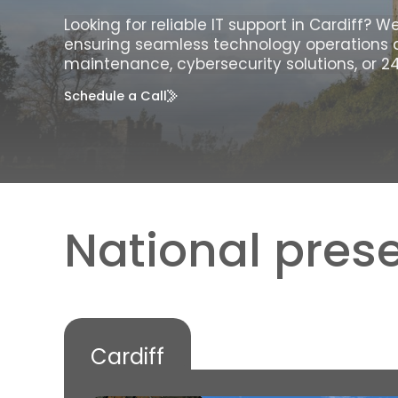
Looking for reliable IT support in Cardiff? 
ensuring seamless technology operations 
maintenance, cybersecurity solutions, or 24
Schedule a Call
National prese
Cardiff