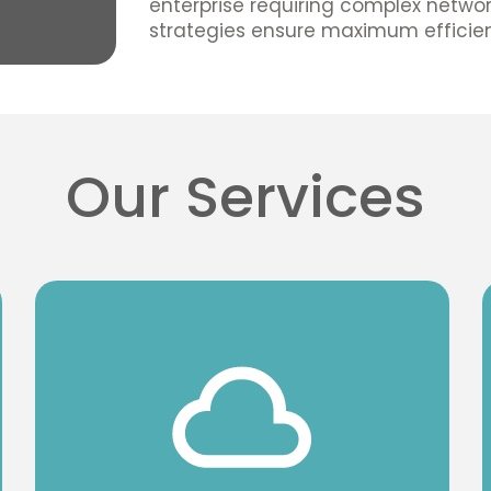
enterprise requiring complex network
strategies ensure maximum efficien
Our Services