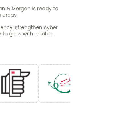
gan & Morgan is ready to
g areas.
ciency, strengthen cyber
to grow with reliable,