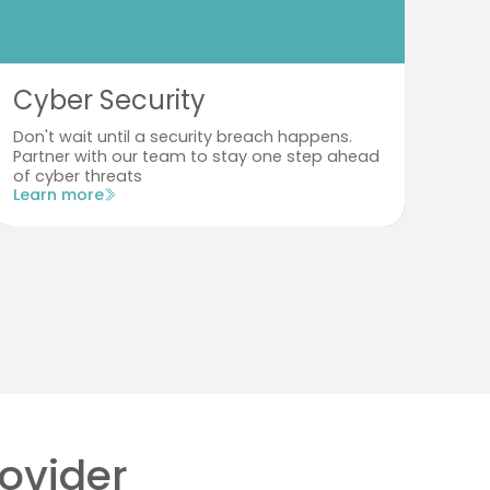
Cyber Security
Te
Don't wait until a security breach happens.
Don
Partner with our team to stay one step ahead
bus
of cyber threats
you
Learn more
Lea
rovider