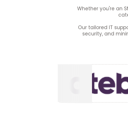
Whether you're an SM
cate
Our tailored IT supp
security, and mini