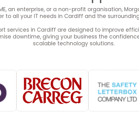
E, an enterprise, or a non-profit organisation, Mor
r to all your IT needs in Cardiff and the surroundin
ort services in Cardiff are designed to improve effi
mise downtime, giving your business the confidence 
scalable technology solutions.