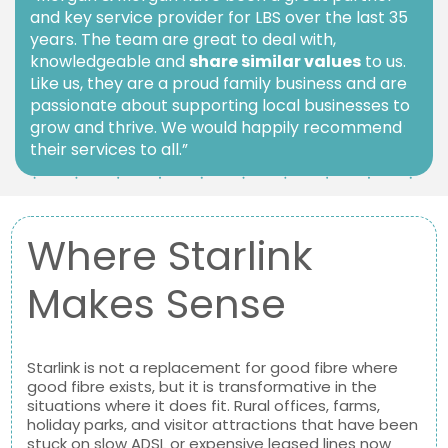
and key service provider for LBS over the last 35
years. The team are great to deal with,
knowledgeable and
share similar values
to us.
Like us, they are a proud family business and are
passionate about supporting local businesses to
grow and thrive. We would happily recommend
their services to all.”
Where Starlink
Makes Sense
Starlink is not a replacement for good fibre where
good fibre exists, but it is transformative in the
situations where it does fit. Rural offices, farms,
holiday parks, and visitor attractions that have been
stuck on slow ADSL or expensive leased lines now