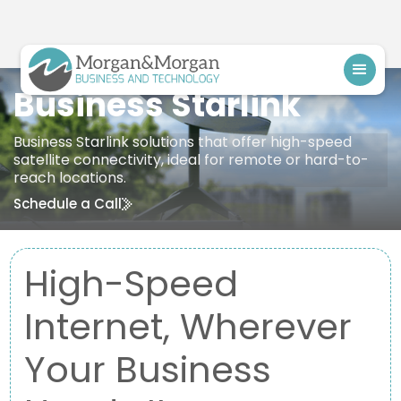
Business Starlink
Business Starlink solutions that offer high-speed
satellite connectivity, ideal for remote or hard-to-
reach locations.
Schedule a Call
High-Speed
Internet, Wherever
Your Business