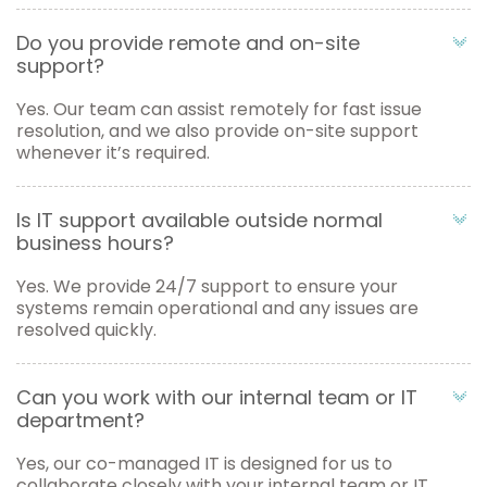
Do you provide remote and on-site
support?
Yes. Our team can assist remotely for fast issue
resolution, and we also provide on-site support
whenever it’s required.
Is IT support available outside normal
business hours?
Yes. We provide 24/7 support to ensure your
systems remain operational and any issues are
resolved quickly.
Can you work with our internal team or IT
department?
Yes, our co-managed IT is designed for us to
collaborate closely with your internal team or IT