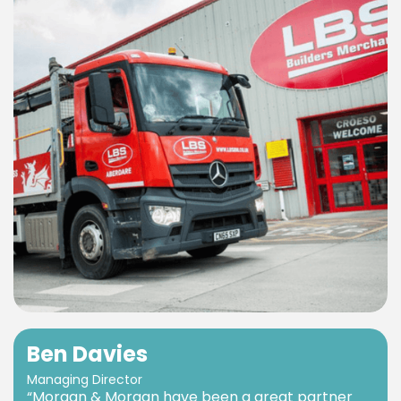
Ben Davies
Managing Director
“Morgan & Morgan have been a great partner