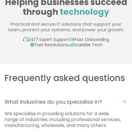
Helping businesses succeed
through
technology
Practical and secure IT solutions that support your
team, protect your systems, and power your growth.
24/7 Expert Support
Fast Onboarding
Fast Resolutions
Scalable Tech
Frequently asked questions
What industries do you specialise in?
We specialise in providing solutions for a wide
range of industries, including professional services,
manufacturing, wholesale, and many others.