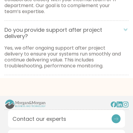
department. Our goal is to complement your
team’s expertise.
Do you provide support after project
delivery?
Yes, we offer ongoing support after project
delivery to ensure your systems run smoothly and
continue delivering value. This includes
troubleshooting, performance monitoring.
Contact our experts