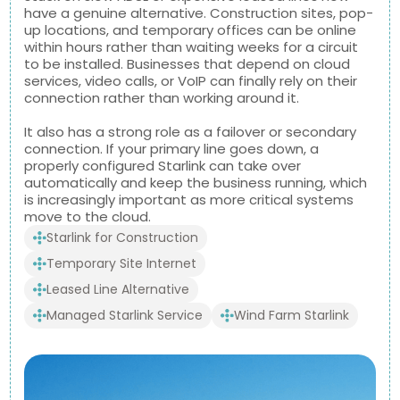
have a genuine alternative. Construction sites, pop-
up locations, and temporary offices can be online
within hours rather than waiting weeks for a circuit
to be installed. Businesses that depend on cloud
services, video calls, or VoIP can finally rely on their
connection rather than working around it.
It also has a strong role as a failover or secondary
connection. If your primary line goes down, a
properly configured Starlink can take over
automatically and keep the business running, which
is increasingly important as more critical systems
move to the cloud.
Starlink for Construction
Temporary Site Internet
Leased Line Alternative
Managed Starlink Service
Wind Farm Starlink