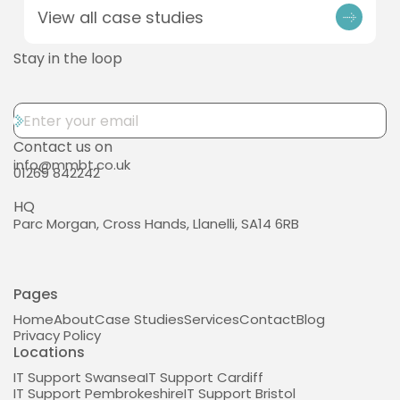
View all case studies
Stay in the loop
Contact us on
info@mmbt.co.uk
01269 842242
HQ
Parc Morgan, Cross Hands, Llanelli, SA14 6RB
Pages
Home
About
Case Studies
Services
Contact
Blog
Privacy Policy
Locations
IT Support Swansea
IT Support Cardiff
IT Support Pembrokeshire
IT Support Bristol