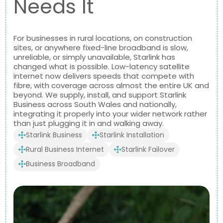
Needs It
For businesses in rural locations, on construction
sites, or anywhere fixed-line broadband is slow,
unreliable, or simply unavailable, Starlink has
changed what is possible. Low-latency satellite
internet now delivers speeds that compete with
fibre, with coverage across almost the entire UK and
beyond. We supply, install, and support Starlink
Business across South Wales and nationally,
integrating it properly into your wider network rather
than just plugging it in and walking away.
Starlink Business
Starlink Installation
Rural Business Internet
Starlink Failover
Business Broadband