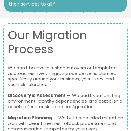
their services to all.”
Our Migration
Process
We don't believe in rushed cutovers or templated
approaches. Every migration we deliver is planned
specifically around your business, your users, and
your risk tolerance.
Discovery & Assessment
— We audit your existing
environment, identify dependencies, and establish a
baseline for licensing and configuration.
Migration Planning
— We build a detailed migration
plan with clear timelines, rollback procedures, and
communication templates for your users.