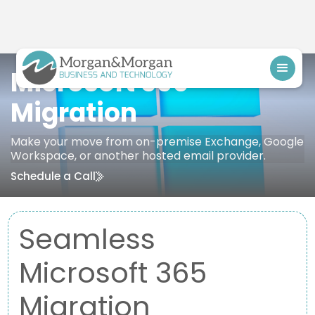
Microsoft 365
Migration
Make your move from on-premise Exchange, Google
Workspace, or another hosted email provider.
Schedule a Call
Seamless
Microsoft 365
Migration