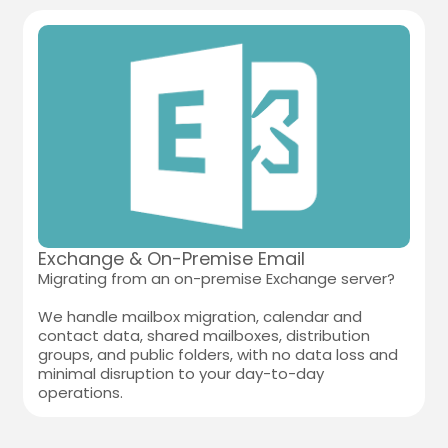
Exchange & On-Premise Email
Migrating from an on-premise Exchange server?
We handle mailbox migration, calendar and
contact data, shared mailboxes, distribution
groups, and public folders, with no data loss and
minimal disruption to your day-to-day
operations.