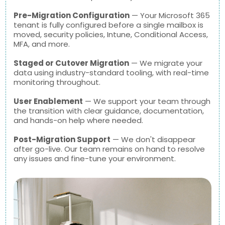
Pre-Migration Configuration
— Your Microsoft 365
tenant is fully configured before a single mailbox is
moved, security policies, Intune, Conditional Access,
MFA, and more.
Staged or Cutover Migration
— We migrate your
data using industry-standard tooling, with real-time
monitoring throughout.
User Enablement
— We support your team through
the transition with clear guidance, documentation,
and hands-on help where needed.
Post-Migration Support
— We don't disappear
after go-live. Our team remains on hand to resolve
any issues and fine-tune your environment.