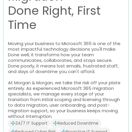
Done Right, First
Time
Moving your business to Microsoft 365 is one of the
most impactful technology decisions you'll make.
Done well, it transforms how your team
communicates, collaborates, and stays secure.
Done poorly, it means lost emails, frustrated staff,
and days of downtime you can't afford.
At Morgan & Morgan, we take the risk off your plate
entirely. As experienced Microsoft 365 migration
specialists, we manage every stage of your
transition from initial scoping and licensing through
to data migration, user onboarding, and post-
migration support, so your business keeps moving
without interruption.
24/7 IT Support
Reduced Downtime
Reduced Cyber Risk
Proactive IT Support