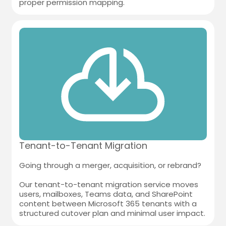
proper permission mapping.
Tenant-to-Tenant Migration
Going through a merger, acquisition, or rebrand?
Our tenant-to-tenant migration service moves
users, mailboxes, Teams data, and SharePoint
content between Microsoft 365 tenants with a
structured cutover plan and minimal user impact.