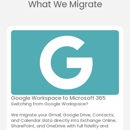
What We Migrate
Google Workspace to Microsoft 365
Switching from Google Workspace?
We migrate your Gmail, Google Drive, Contacts,
and Calendar data directly into Exchange Online,
SharePoint, and OneDrive with full fidelity and