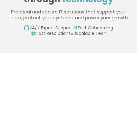
Practical and secure IT solutions that support your
team, protect your systems, and power your growth.
24/7 Expert Support
Fast Onboarding
Fast Resolutions
Scalable Tech