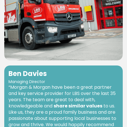
Ben Davies
Managing Director
“Morgan & Morgan have been a great partner
and key service provider for LBS over the last 35
years. The team are great to deal with,
knowledgeable and
share similar values
to us.
Like us, they are a proud family business and are
passionate about supporting local businesses to
grow and thrive. We would happily recommend