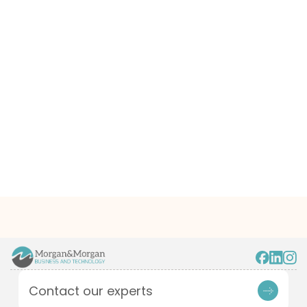
Contact our experts