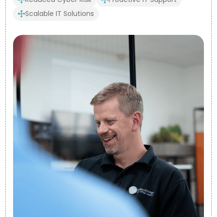
Scalable IT Solutions