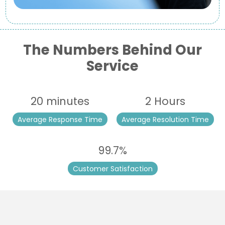
The Numbers Behind Our
Service
20 minutes
2 Hours
Average Response Time
Average Resolution Time
99.7%
Customer Satisfaction