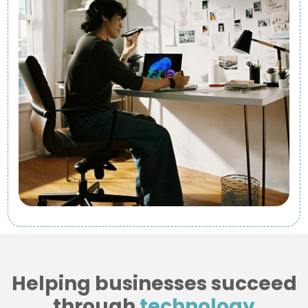
Helping businesses succeed
through
technology