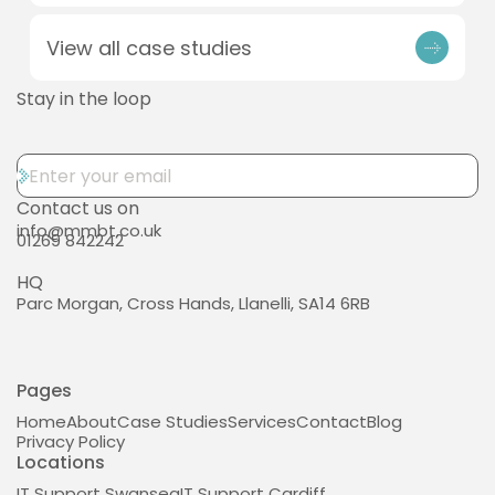
View all case studies
Stay in the loop
Contact us on
info@mmbt.co.uk
01269 842242
HQ
Parc Morgan, Cross Hands, Llanelli, SA14 6RB
Pages
Home
About
Case Studies
Services
Contact
Blog
Privacy Policy
Locations
IT Support Swansea
IT Support Cardiff