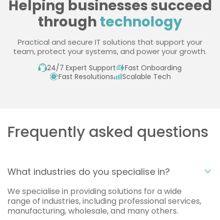
Helping businesses succeed
through
technology
Practical and secure IT solutions that support your
team, protect your systems, and power your growth.
24/7 Expert Support
Fast Onboarding
Fast Resolutions
Scalable Tech
Frequently asked questions
What industries do you specialise in?
We specialise in providing solutions for a wide
range of industries, including professional services,
manufacturing, wholesale, and many others.