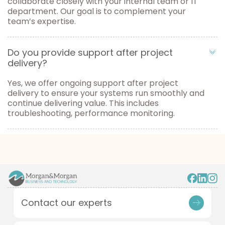
collaborate closely with your internal team or IT
department. Our goal is to complement your
team’s expertise.
Do you provide support after project
delivery?
Yes, we offer ongoing support after project
delivery to ensure your systems run smoothly and
continue delivering value. This includes
troubleshooting, performance monitoring.
Contact our experts