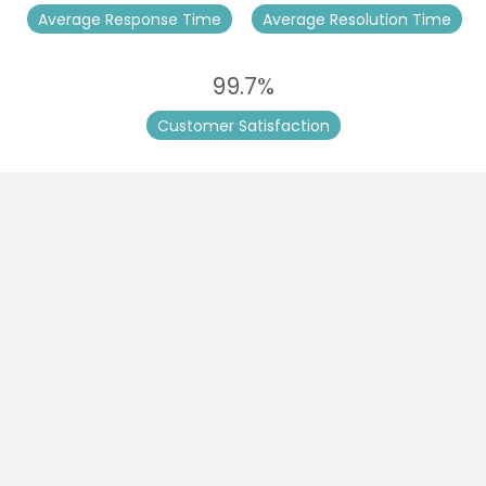
Average Response Time
Average Resolution Time
99.7%
Customer Satisfaction