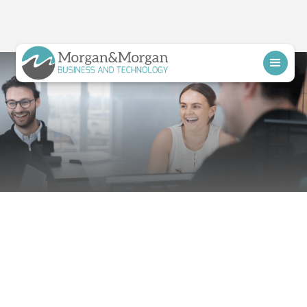
Schedule a Call
Proactive IT
Support