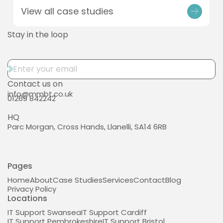
View all case studies
Stay in the loop
Contact us on
info@mmbt.co.uk
01269 842242
HQ
Parc Morgan, Cross Hands, Llanelli, SA14 6RB
Pages
Home
About
Case Studies
Services
Contact
Blog
Privacy Policy
Locations
IT Support Swansea
IT Support Cardiff
IT Support Pembrokeshire
IT Support Bristol