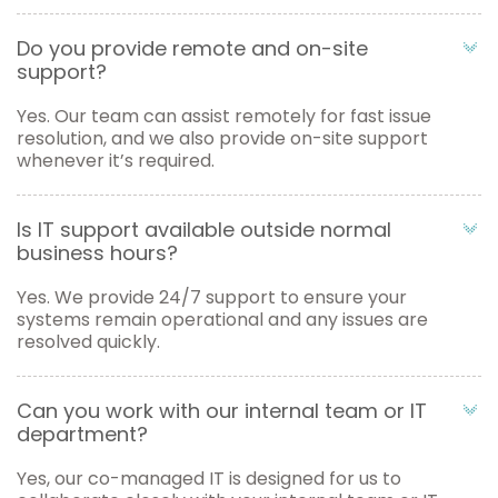
Do you provide remote and on-site
support?
Yes. Our team can assist remotely for fast issue
resolution, and we also provide on-site support
whenever it’s required.
Is IT support available outside normal
business hours?
Yes. We provide 24/7 support to ensure your
systems remain operational and any issues are
resolved quickly.
Can you work with our internal team or IT
department?
Yes, our co-managed IT is designed for us to