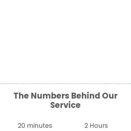
The Numbers Behind Our
Service
20 minutes
2 Hours