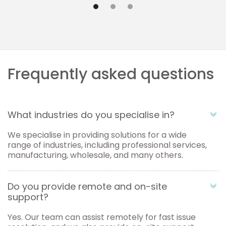
Frequently asked questions
What industries do you specialise in?
We specialise in providing solutions for a wide
range of industries, including professional services,
manufacturing, wholesale, and many others.
Do you provide remote and on-site
support?
Yes. Our team can assist remotely for fast issue