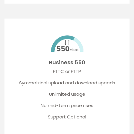
Business 550
FTTC or FTTP
Symmetrical upload and download speeds
Unlimited usage
No mid-term price rises
Support Optional