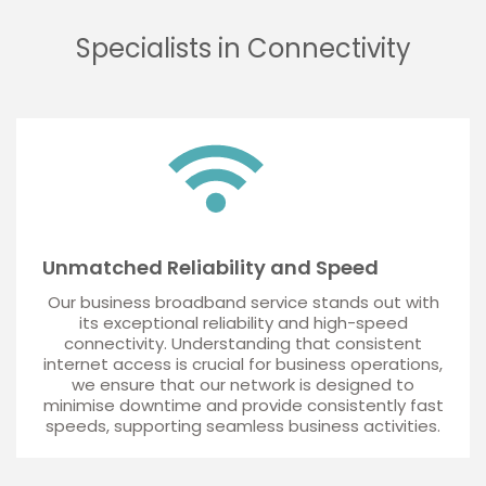
Specialists in Connectivity
Unmatched Reliability and Speed
Our business broadband service stands out with
its exceptional reliability and high-speed
connectivity. Understanding that consistent
internet access is crucial for business operations,
we ensure that our network is designed to
minimise downtime and provide consistently fast
speeds, supporting seamless business activities.