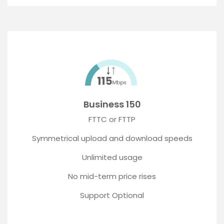
Business 150
FTTC or FTTP
Symmetrical upload and download speeds
Unlimited usage
No mid-term price rises
Support Optional