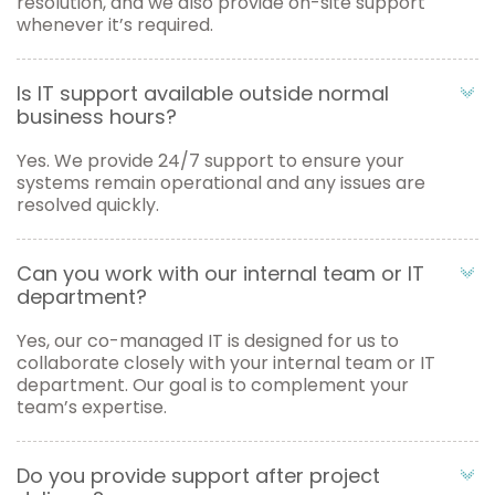
resolution, and we also provide on-site support
whenever it’s required.
Is IT support available outside normal
business hours?
Yes. We provide 24/7 support to ensure your
systems remain operational and any issues are
resolved quickly.
Can you work with our internal team or IT
department?
Yes, our co-managed IT is designed for us to
collaborate closely with your internal team or IT
department. Our goal is to complement your
team’s expertise.
Do you provide support after project