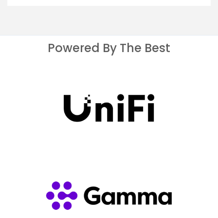
Powered By The Best