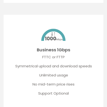
Business 1Gbps
FTTC or FTTP
Symmetrical upload and download speeds
Unlimited usage
No mid-term price rises
Support Optional