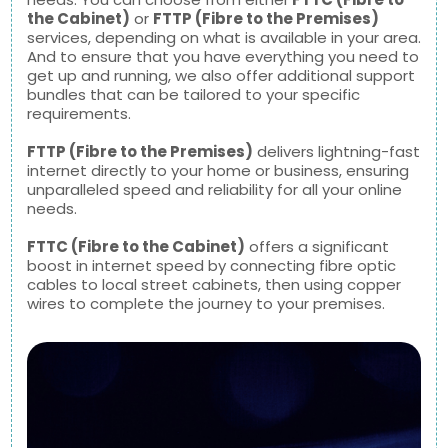
the Cabinet)
or
FTTP (Fibre to the Premises)
services, depending on what is available in your area.
And to ensure that you have everything you need to
get up and running, we also offer additional support
bundles that can be tailored to your specific
requirements.
FTTP (Fibre to the Premises)
delivers lightning-fast
internet directly to your home or business, ensuring
unparalleled speed and reliability for all your online
needs.
FTTC (Fibre to the Cabinet)
offers a significant
boost in internet speed by connecting fibre optic
cables to local street cabinets, then using copper
wires to complete the journey to your premises.