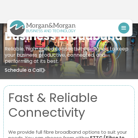
Business Broadband
Reliable, high-speed connectivity designed to keep
your business productive, connected, and
performing at its best.
Schedule a Call
Fast & Reliable
Connectivity
We provide full fibre broadband options to suit your
needs. You can choose from either
FTTC (Fibre to