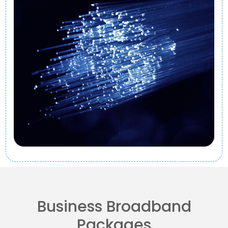
Business Broadband
Packages