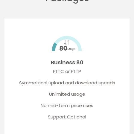
Business 80
FTTC or FTTP
Symmetrical upload and download speeds
Unlimited usage
No mid-term price rises
Support Optional