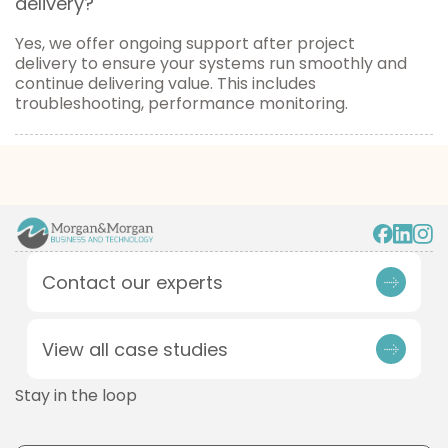
delivery?
Yes, we offer ongoing support after project
delivery to ensure your systems run smoothly and
continue delivering value. This includes
troubleshooting, performance monitoring.
Contact our experts
View all case studies
Stay in the loop