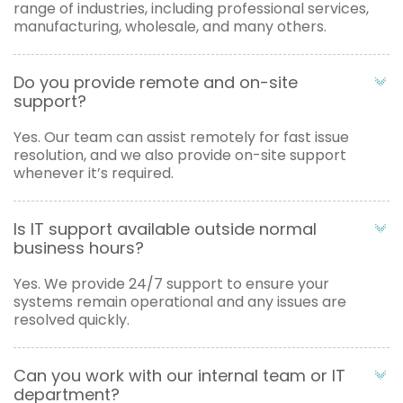
range of industries, including professional services,
manufacturing, wholesale, and many others.
Do you provide remote and on-site
support?
Yes. Our team can assist remotely for fast issue
resolution, and we also provide on-site support
whenever it’s required.
Is IT support available outside normal
business hours?
Yes. We provide 24/7 support to ensure your
systems remain operational and any issues are
resolved quickly.
Can you work with our internal team or IT
department?