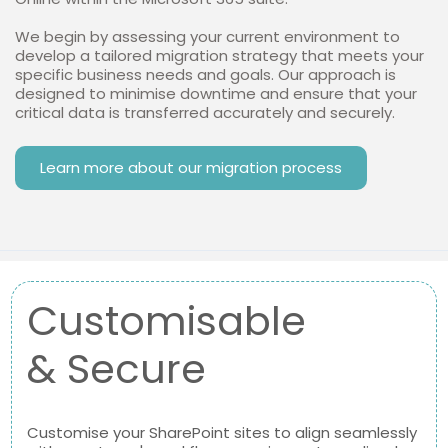
We begin by assessing your current environment to
develop a tailored migration strategy that meets your
specific business needs and goals. Our approach is
designed to minimise downtime and ensure that your
critical data is transferred accurately and securely.
Learn more about our migration process
Customisable
& Secure
Customise your SharePoint sites to align seamlessly