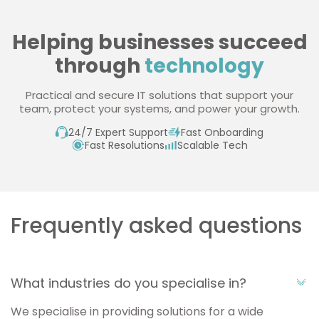
Helping businesses succeed
through
technology
Practical and secure IT solutions that support your
team, protect your systems, and power your growth.
24/7 Expert Support
Fast Onboarding
Fast Resolutions
Scalable Tech
Frequently asked questions
What industries do you specialise in?
We specialise in providing solutions for a wide