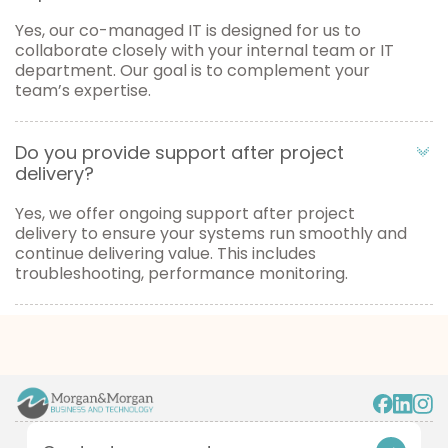
Yes, our co-managed IT is designed for us to
collaborate closely with your internal team or IT
department. Our goal is to complement your
team’s expertise.
Do you provide support after project
delivery?
Yes, we offer ongoing support after project
delivery to ensure your systems run smoothly and
continue delivering value. This includes
troubleshooting, performance monitoring.