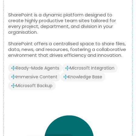
SharePoint is a dynamic platform designed to
create highly productive team sites tailored for
every project, department, and division in your
organisation.
SharePoint offers a centralised space to share files,
data, news, and resources, fostering a collaborative
environment that drives efficiency and innovation.
Ready-Made Agents
Microsoft Integration
Immersive Content
Knowledge Base
Microsoft Backup