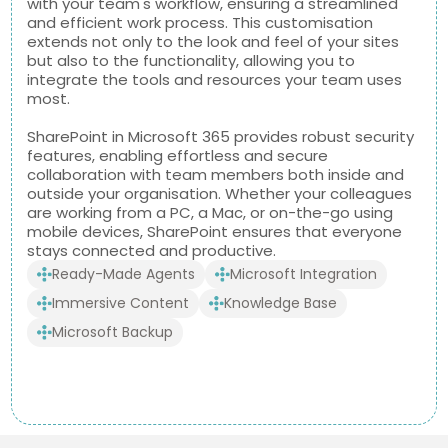
with your team's workflow, ensuring a streamlined
and efficient work process. This customisation
extends not only to the look and feel of your sites
but also to the functionality, allowing you to
integrate the tools and resources your team uses
most.
SharePoint in Microsoft 365 provides robust security
features, enabling effortless and secure
collaboration with team members both inside and
outside your organisation. Whether your colleagues
are working from a PC, a Mac, or on-the-go using
mobile devices, SharePoint ensures that everyone
stays connected and productive.
Ready-Made Agents
Microsoft Integration
Immersive Content
Knowledge Base
Microsoft Backup