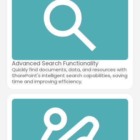
Advanced Search Functionality
Quickly find documents, data, and resources with
SharePoint's intelligent search capabilities, saving
time and improving efficiency.