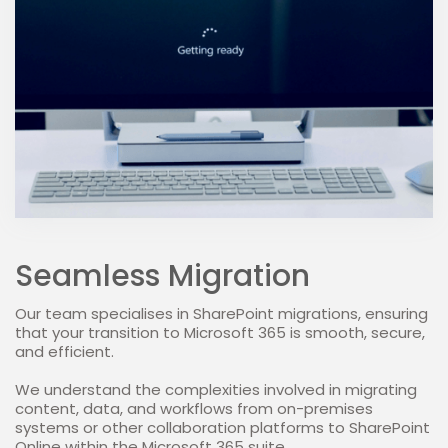
Seamless Migration
Our team specialises in SharePoint migrations, ensuring
that your transition to Microsoft 365 is smooth, secure,
and efficient.
We understand the complexities involved in migrating
content, data, and workflows from on-premises
systems or other collaboration platforms to SharePoint
Online within the Microsoft 365 suite.