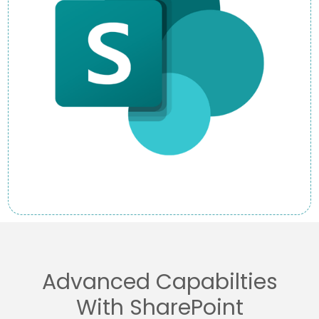
Advanced Capabilties
With SharePoint