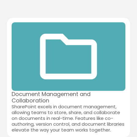
Document Management and
Collaboration
SharePoint excels in document management,
allowing teams to store, share, and collaborate
on documents in real-time. Features like co-
authoring, version control, and document libraries
elevate the way your team works together.