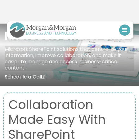
Microsoft SharePoint
Microsoft SharePoint solutions that centralise your
information, improve collaboration, and make it
easier to manage and access business-critical
content.
Schedule a Call
Collaboration
Made Easy With
SharePoint