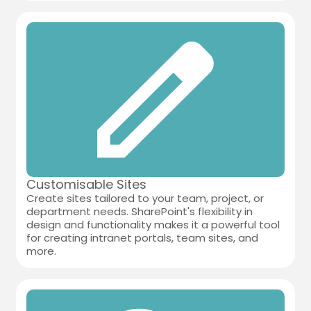
Customisable Sites
Create sites tailored to your team, project, or
department needs. SharePoint's flexibility in
design and functionality makes it a powerful tool
for creating intranet portals, team sites, and
more.