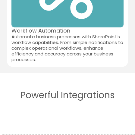
Workflow Automation
Automate business processes with SharePoint's
workflow capabilities. From simple notifications to
complex operational workflows, enhance
efficiency and accuracy across your business
processes.
Powerful Integrations