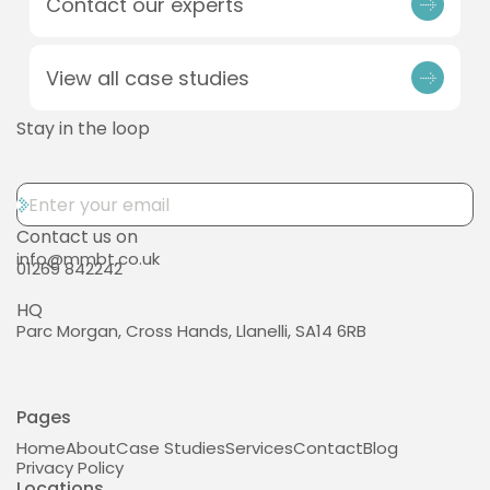
Contact our experts
View all case studies
Stay in the loop
Contact us on
info@mmbt.co.uk
01269 842242
HQ
Parc Morgan, Cross Hands, Llanelli, SA14 6RB
Pages
Home
About
Case Studies
Services
Contact
Blog
Privacy Policy
Locations