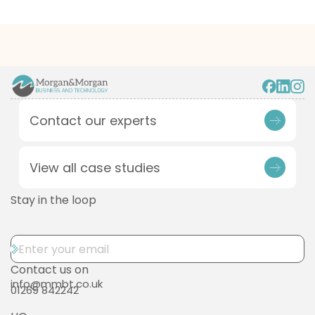
Contact our experts
View all case studies
Stay in the loop
Contact us on
info@mmbt.co.uk
01269 842242