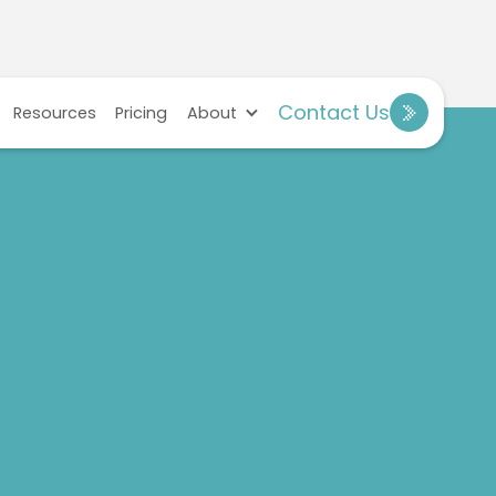
Contact Us
Resources
Pricing
About