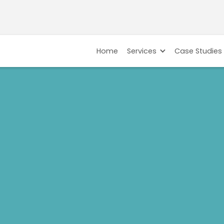
Home
Services
Case Studies